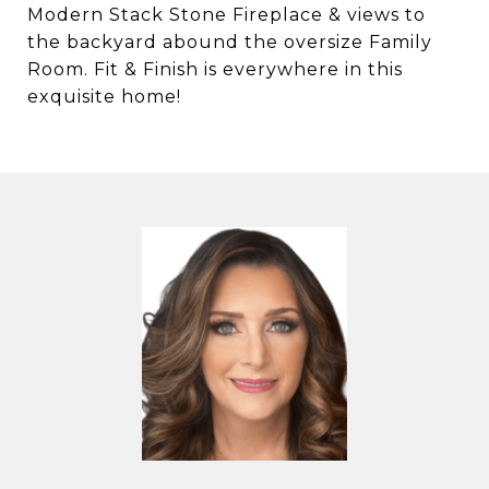
Modern Stack Stone Fireplace & views to
the backyard abound the oversize Family
Room. Fit & Finish is everywhere in this
exquisite home!