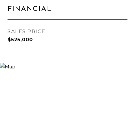
Financial
SALES PRICE
$525,000