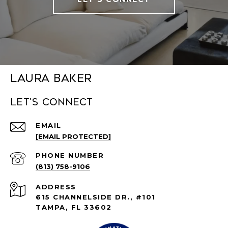
Laura Baker
Let's connect
EMAIL
[EMAIL PROTECTED]
PHONE NUMBER
(813) 758-9106
ADDRESS
615 CHANNELSIDE DR., #101
TAMPA, FL 33602