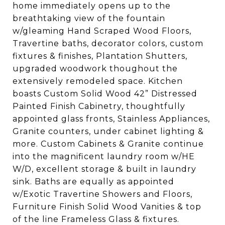
home immediately opens up to the
breathtaking view of the fountain
w/gleaming Hand Scraped Wood Floors,
Travertine baths, decorator colors, custom
fixtures & finishes, Plantation Shutters,
upgraded woodwork thoughout the
extensively remodeled space. Kitchen
boasts Custom Solid Wood 42” Distressed
Painted Finish Cabinetry, thoughtfully
appointed glass fronts, Stainless Appliances,
Granite counters, under cabinet lighting &
more. Custom Cabinets & Granite continue
into the magnificent laundry room w/HE
W/D, excellent storage & built in laundry
sink. Baths are equally as appointed
w/Exotic Travertine Showers and Floors,
Furniture Finish Solid Wood Vanities & top
of the line Frameless Glass & fixtures.