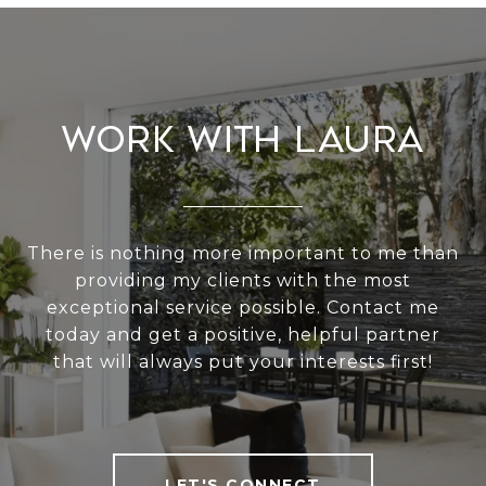
Work With Laura
There is nothing more important to me than
providing my clients with the most
exceptional service possible. Contact me
today and get a positive, helpful partner
that will always put your interests first!
LET'S CONNECT