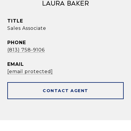
Laura Baker
TITLE
Sales Associate
PHONE
(813) 758-9106
EMAIL
[email protected]
CONTACT AGENT