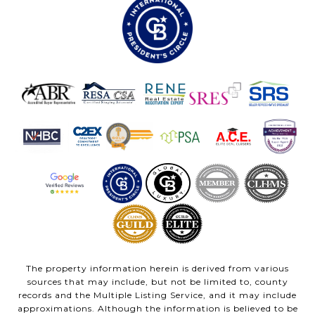
The property information herein is derived from various
sources that may include, but not be limited to, county
records and the Multiple Listing Service, and it may include
approximations. Although the information is believed to be