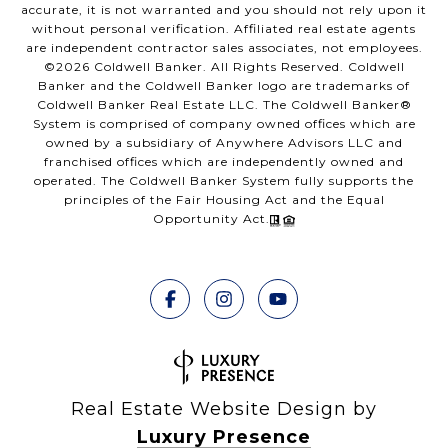
accurate, it is not warranted and you should not rely upon it
without personal verification. Affiliated real estate agents
are independent contractor sales associates, not employees.
©
2026
Coldwell Banker. All Rights Reserved. Coldwell
Banker and the Coldwell Banker logo are trademarks of
Coldwell Banker Real Estate LLC. The Coldwell Banker®
System is comprised of company owned offices which are
owned by a subsidiary of Anywhere Advisors LLC and
franchised offices which are independently owned and
operated. The Coldwell Banker System fully supports the
principles of the Fair Housing Act and the Equal
Opportunity Act.
Real Estate Website Design by
Luxury Presence