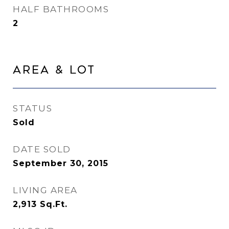
HALF BATHROOMS
2
Area & Lot
STATUS
Sold
DATE SOLD
September 30, 2015
LIVING AREA
2,913
Sq.Ft.