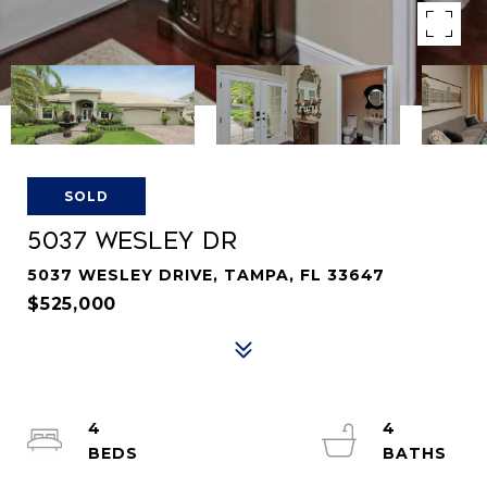
SOLD
5037 WESLEY DR
5037 WESLEY DRIVE, TAMPA, FL 33647
$525,000
4
4