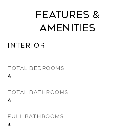
Features &
Amenities
Interior
TOTAL BEDROOMS
4
TOTAL BATHROOMS
4
FULL BATHROOMS
3