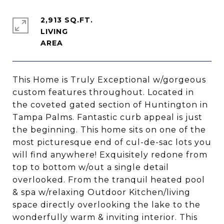
2,913 SQ.FT.
LIVING
This Home is Truly Exceptional w/gorgeous
custom features throughout. Located in
the coveted gated section of Huntington in
Tampa Palms. Fantastic curb appeal is just
the beginning. This home sits on one of the
most picturesque end of cul-de-sac lots you
will find anywhere! Exquisitely redone from
top to bottom w/out a single detail
overlooked. From the tranquil heated pool
& spa w/relaxing Outdoor Kitchen/living
space directly overlooking the lake to the
wonderfully warm & inviting interior. This