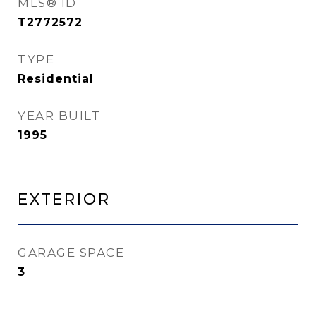
MLS® ID
T2772572
TYPE
Residential
YEAR BUILT
1995
Exterior
GARAGE SPACE
3