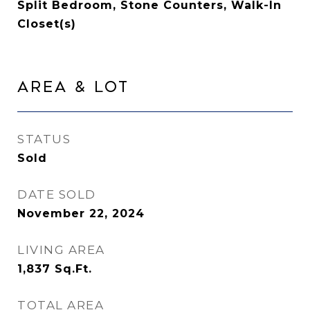
Split Bedroom, Stone Counters, Walk-In
Closet(s)
Area & Lot
STATUS
Sold
DATE SOLD
November 22, 2024
LIVING AREA
1,837
Sq.Ft.
TOTAL AREA