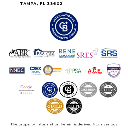
TAMPA, FL 33602
The property information herein is derived from various