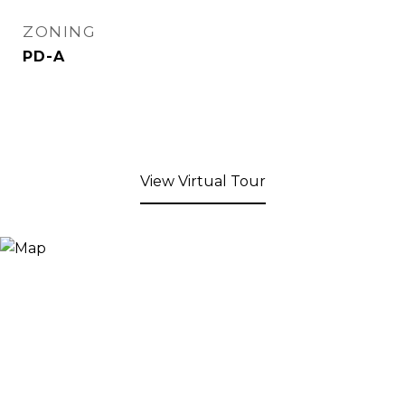
ZONING
PD-A
View Virtual Tour