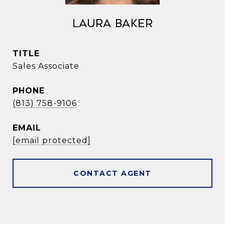
Laura Baker
TITLE
Sales Associate
PHONE
(813) 758-9106
EMAIL
[email protected]
CONTACT AGENT