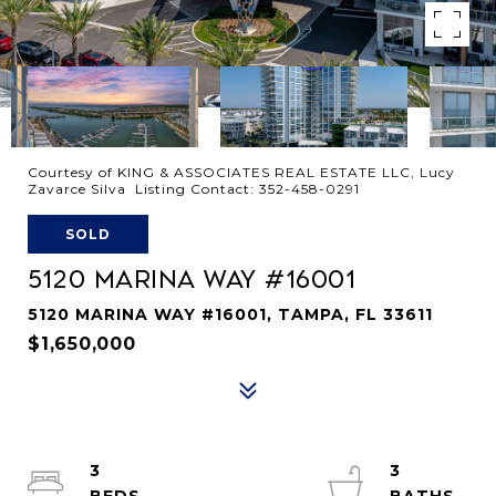
Courtesy of KING & ASSOCIATES REAL ESTATE LLC, Lucy
Zavarce Silva Listing Contact: 352-458-0291
SOLD
5120 MARINA WAY #16001
5120 MARINA WAY #16001, TAMPA, FL 33611
$1,650,000
3
3