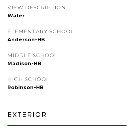
VIEW DESCRIPTION
Water
ELEMENTARY SCHOOL
Anderson-HB
MIDDLE SCHOOL
Madison-HB
HIGH SCHOOL
Robinson-HB
Exterior