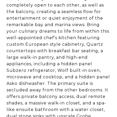
completely open to each other, as well as
the balcony, creating a seamless flow for
entertainment or quiet enjoyment of the
remarkable bay and marina views. Bring
your culinary dreams to life from within this
well-appointed chef's kitchen featuring
custom European style cabinetry, Quartz
countertops with breakfast bar seating, a
large walk-in pantry, and high-end
appliances, including a hidden panel
Subzero refrigerator, Wolf built-in oven,
microwave and cooktop, and a hidden panel
Asko dishwasher. The primary suite is
secluded away from the other bedrooms. It
offers private balcony access, dual remote
shades, a massive walk-in closet, and a spa-
like ensuite bathroom with a water closet,
dual stone sinks with upscale Grohe