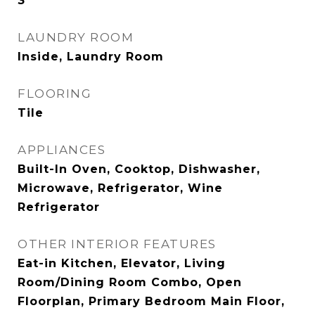
3
LAUNDRY ROOM
Inside, Laundry Room
FLOORING
Tile
APPLIANCES
Built-In Oven, Cooktop, Dishwasher,
Microwave, Refrigerator, Wine
Refrigerator
OTHER INTERIOR FEATURES
Eat-in Kitchen, Elevator, Living
Room/Dining Room Combo, Open
Floorplan, Primary Bedroom Main Floor,