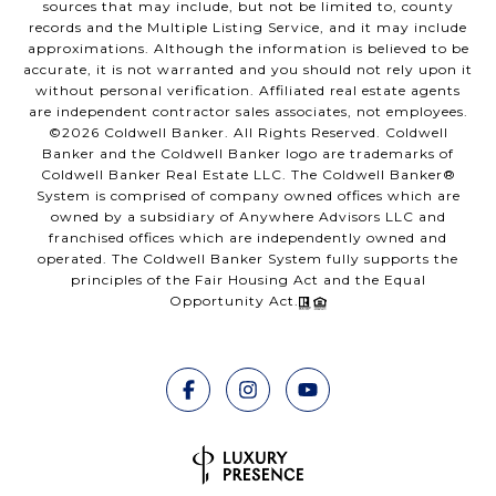
sources that may include, but not be limited to, county
records and the Multiple Listing Service, and it may include
approximations. Although the information is believed to be
accurate, it is not warranted and you should not rely upon it
without personal verification. Affiliated real estate agents
are independent contractor sales associates, not employees.
©
2026
Coldwell Banker. All Rights Reserved. Coldwell
Banker and the Coldwell Banker logo are trademarks of
Coldwell Banker Real Estate LLC. The Coldwell Banker®
System is comprised of company owned offices which are
owned by a subsidiary of Anywhere Advisors LLC and
franchised offices which are independently owned and
operated. The Coldwell Banker System fully supports the
principles of the Fair Housing Act and the Equal
Opportunity Act.