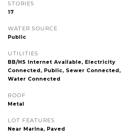
STORIES
17
WATER SOURCE
Public
UTILITIES
BB/HS Internet Available, Electricity
Connected, Public, Sewer Connected,
Water Connected
ROOF
Metal
LOT FEATURES
Near Marina, Paved