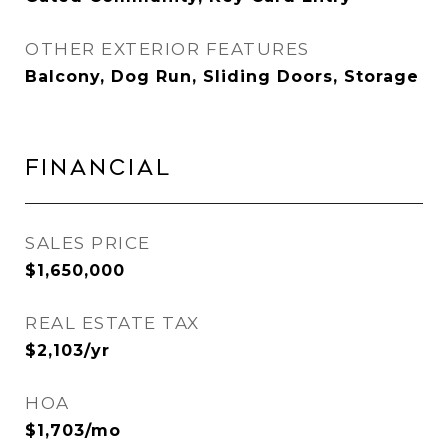
OTHER EXTERIOR FEATURES
Balcony, Dog Run, Sliding Doors, Storage
Financial
SALES PRICE
$1,650,000
REAL ESTATE TAX
$2,103/yr
HOA
$1,703/mo