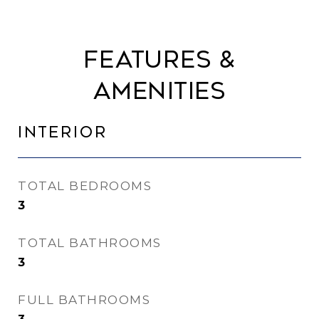
Features &
Amenities
Interior
TOTAL BEDROOMS
3
TOTAL BATHROOMS
3
FULL BATHROOMS