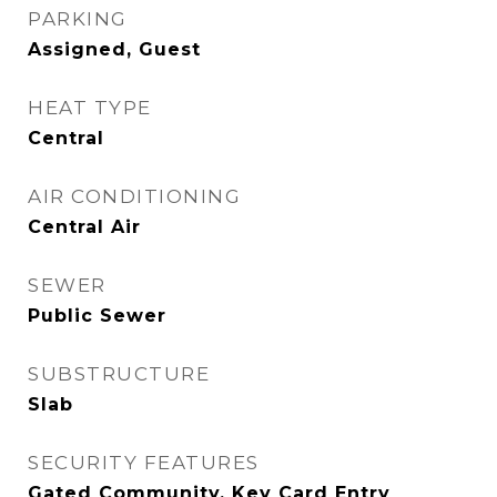
PARKING
Assigned, Guest
HEAT TYPE
Central
AIR CONDITIONING
Central Air
SEWER
Public Sewer
SUBSTRUCTURE
Slab
SECURITY FEATURES
Gated Community, Key Card Entry