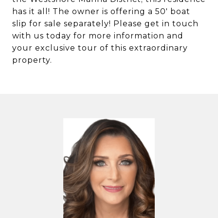
has it all! The owner is offering a 50' boat
slip for sale separately! Please get in touch
with us today for more information and
your exclusive tour of this extraordinary
property.