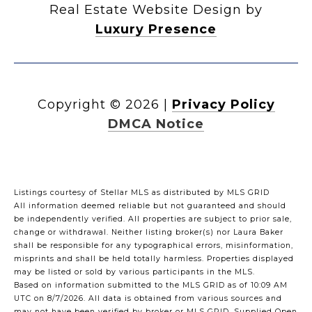
Real Estate Website Design by
Luxury Presence
Copyright ©
2026
|
Privacy Policy
DMCA Notice
Listings courtesy of Stellar MLS as distributed by MLS GRID
All information deemed reliable but not guaranteed and should
be independently verified. All properties are subject to prior sale,
change or withdrawal. Neither listing broker(s) nor Laura Baker
shall be responsible for any typographical errors, misinformation,
misprints and shall be held totally harmless. Properties displayed
may be listed or sold by various participants in the MLS.
Based on information submitted to the MLS GRID as of 10:09 AM
UTC on 8/7/2026. All data is obtained from various sources and
may not have been verified by broker or MLS GRID. Supplied Open