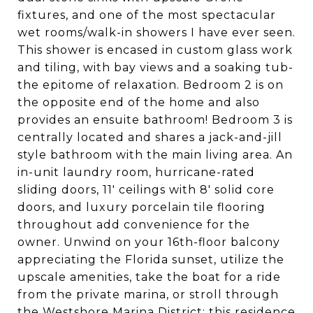
fixtures, and one of the most spectacular
wet rooms/walk-in showers I have ever seen.
This shower is encased in custom glass work
and tiling, with bay views and a soaking tub-
the epitome of relaxation. Bedroom 2 is on
the opposite end of the home and also
provides an ensuite bathroom! Bedroom 3 is
centrally located and shares a jack-and-jill
style bathroom with the main living area. An
in-unit laundry room, hurricane-rated
sliding doors, 11' ceilings with 8' solid core
doors, and luxury porcelain tile flooring
throughout add convenience for the
owner. Unwind on your 16th-floor balcony
appreciating the Florida sunset, utilize the
upscale amenities, take the boat for a ride
from the private marina, or stroll through
the Westshore Marina District; this residence