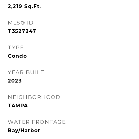
2,219
Sq.Ft.
MLS® ID
T3527247
TYPE
Condo
YEAR BUILT
2023
NEIGHBORHOOD
TAMPA
WATER FRONTAGE
Bay/Harbor