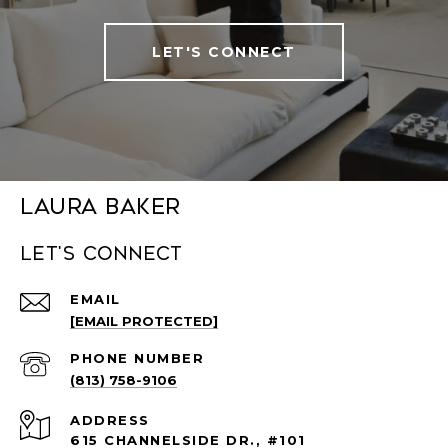
LET'S CONNECT
Laura Baker
Let's connect
EMAIL
[EMAIL PROTECTED]
PHONE NUMBER
(813) 758-9106
ADDRESS
615 CHANNELSIDE DR., #101