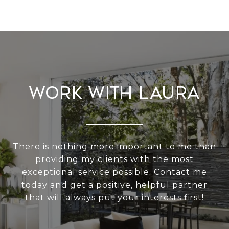
Work With Laura
There is nothing more important to me than
providing my clients with the most
exceptional service possible. Contact me
today and get a positive, helpful partner
that will always put your interests first!