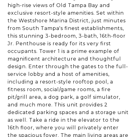
high-rise views of Old Tampa Bay and
exclusive resort-style amenities. Set within
the Westshore Marina District, just minutes
from South Tampa's finest establishments,
this stunning 3-bedroom, 3-bath, 16th-floor
Jr. Penthouse is ready for its very first
occupants. Tower 1 is a prime example of
magnificent architecture and thoughtful
design. Enter through the gates to the full-
service lobby and a host of amenities,
including a resort-style rooftop pool, a
fitness room, social/game rooms, a fire
pit/grill area, a dog park, a golf simulator,
and much more. This unit provides 2
dedicated parking spaces and a storage unit
as well. Take a ride in the elevator to the
16th floor, where you will privately enter
the spacious foyer. The main living areas are