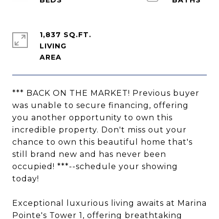
1,837 SQ.FT.
LIVING
*** BACK ON THE MARKET! Previous buyer
was unable to secure financing, offering
you another opportunity to own this
incredible property. Don't miss out your
chance to own this beautiful home that's
still brand new and has never been
occupied! ***--schedule your showing
today!
Exceptional luxurious living awaits at Marina
Pointe's Tower 1, offering breathtaking